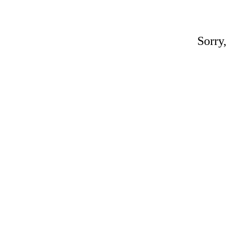
Sorry,