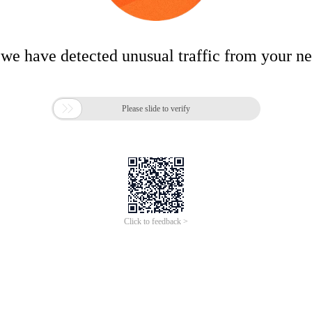
 we have detected unusual traffic from your n

Please slide to verify
Click to feedback >